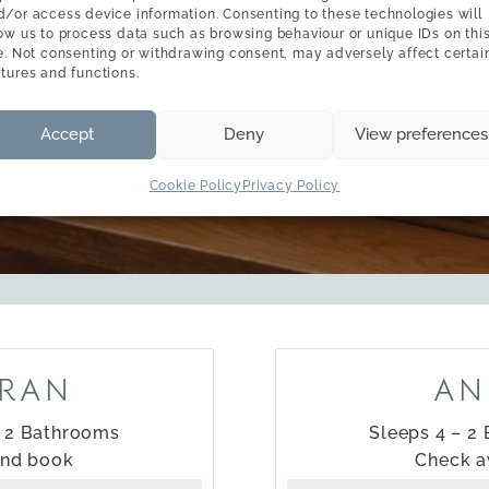
d/or access device information. Consenting to these technologies will
low us to process data such as browsing behaviour or unique IDs on thi
BOOK YOUR STAY
te. Not consenting or withdrawing consent, may adversely affect certai
atures and functions.
availability & booking
Accept
Deny
View preferences
Cookie Policy
Privacy Policy
RAN
AN
– 2 Bathrooms
Sleeps 4 – 2
and book
Check a