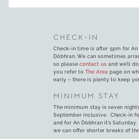
CHECK-IN
Check-in time is after 5pm for An
Dòbhran. We can sometimes arran
so please
contact us
and we’ll do
you refer to
The Area
page on wha
early – there is plenty to keep yo
MINIMUM STAY
The minimum stay is seven night
September inclusive. Check-in for
and for An Dòbhran it’s Saturday
we can offer shorter breaks of th