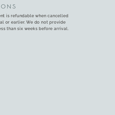
IONS
nt is refundable when cancelled
al or earlier. We do not provide
ess than six weeks before arrival.
ng please contact us by
email
as
ED
nd children under 12 are not
ties. Smoking and vaping is strictly