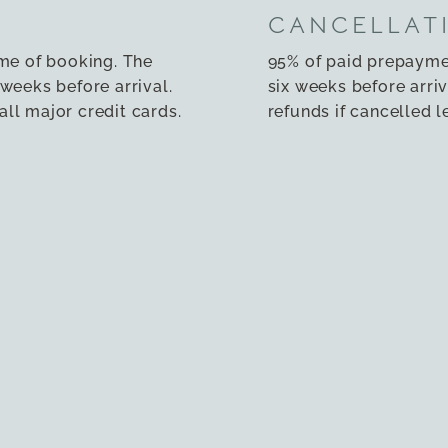
CANCELLAT
ime of booking. The
95% of paid prepayme
weeks before arrival.
six weeks before arriv
ll major credit cards.
refunds if cancelled l
rrange for a different
To cancel your booki
soon as possible.
NOT ALLOW
main entrance and a
We regret that pets a
r room, making them
allowed in the proper
y impairments. Our
prohibited.