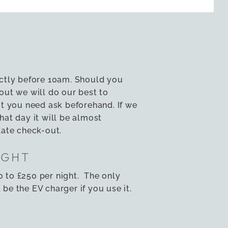
ictly before 10am. Should you
out we will do our best to
you need ask beforehand. If we
hat day it will be almost
late check-out.
IGHT
 to £250 per night. The only
be the EV charger if you use it.