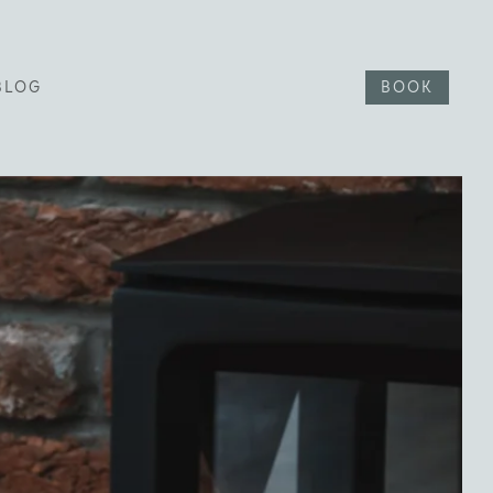
BLOG
BOOK