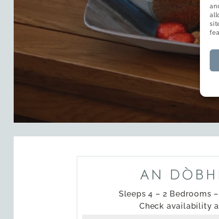
an
al
si
fe
AN DÒBH
Sleeps 4 – 2 Bedrooms 
Check availability 