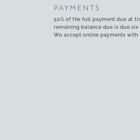
PAYMENTS
50% of the full payment due at t
remaining balance due is due six 
We accept online payments with a
Please
contact us
if you wish to a
payment method.
ACCESSIBILITY
Both houses have a ramp to the 
ground floor bedroom and showe
suitable for guests with mobilit
accessibility guide is here
.