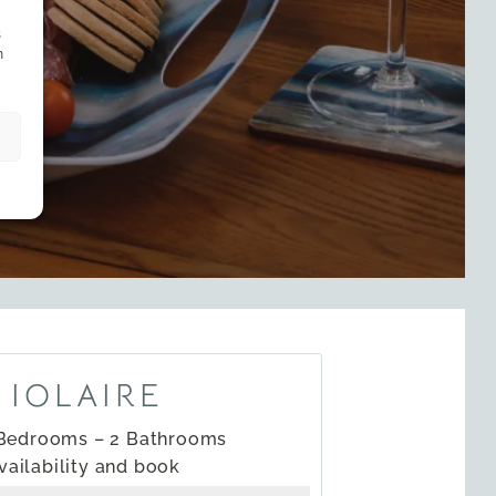
s
n
 IOLAIRE
 Bedrooms – 2 Bathrooms
vailability and book