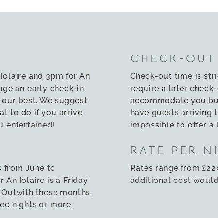
CHECK-OUT
 Iolaire and 3pm for An
Check-out time is str
ge an early check-in
require a later check-
 our best. We suggest
accommodate you but 
t to do if you arrive
have guests arriving t
u entertained!
impossible to offer a 
RATE PER N
s from June to
Rates range from £220
 An Iolaire is a Friday
additional cost would 
. Outwith these months,
ree nights or more.