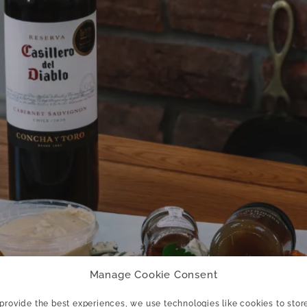
Manage Cookie Consent
 provide the best experiences, we use technologies like cookies to stor