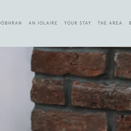
DÒBHRAN
AN IOLAIRE
YOUR STAY
THE AREA