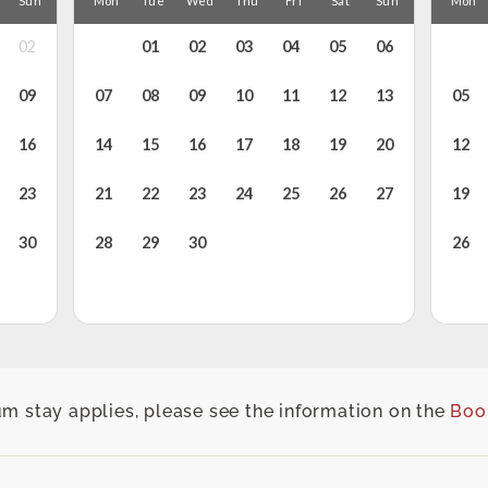
m stay applies, please see the information on the
Boo