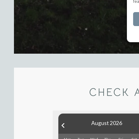
fe
CHECK 