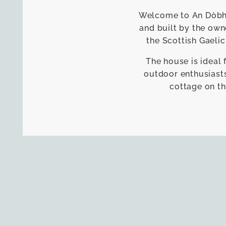
Welcome to An Dòbhra
and built by the own
the Scottish Gaelic
The house is ideal 
outdoor enthusiasts
cottage on th