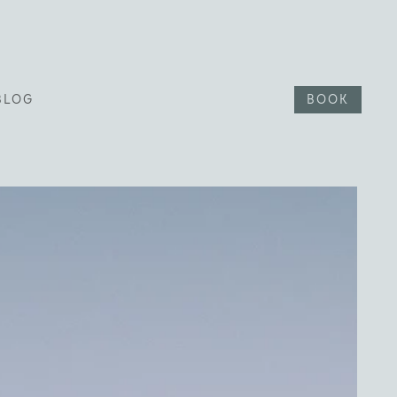
BLOG
BOOK