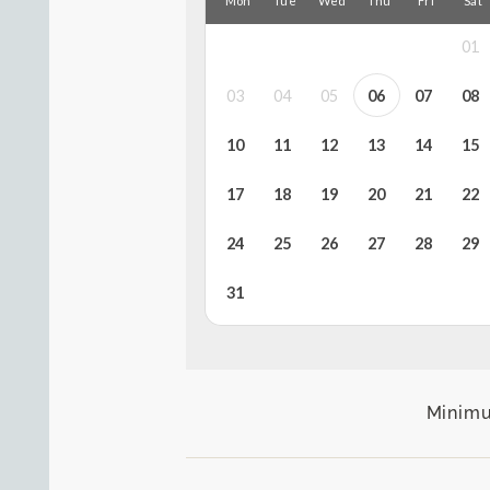
Minimu