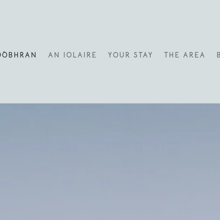
DÒBHRAN
AN IOLAIRE
YOUR STAY
THE AREA