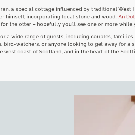
n, a special cottage influenced by traditional West 
er himself, incorporating local stone and wood.
An Dò
 for the otter – hopefully you’ll see one or more while 
for a wide range of guests, including couples, families 
, bird-watchers, or anyone looking to get away for a s
e west coast of Scotland, and in the heart of the Scott