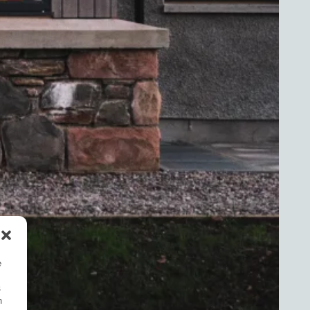
e
s
n