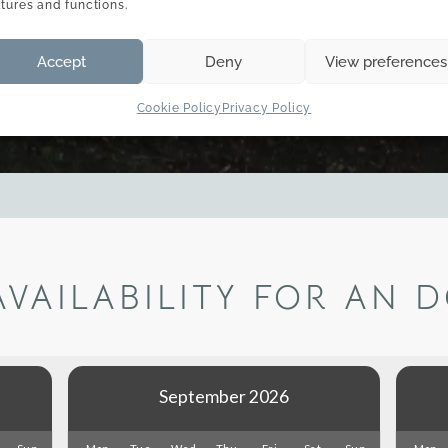
atures and functions.
Accept
Deny
View preferences
Cookie Policy
Privacy Policy
AVAILABILITY FOR AN 