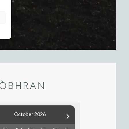
DÒBHRAN