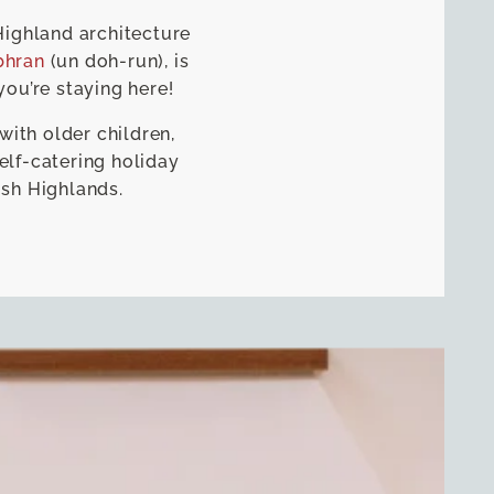
Highland architecture
bhran
(un doh-run), is
you’re staying here!
with older children,
elf-catering holiday
ish Highlands.