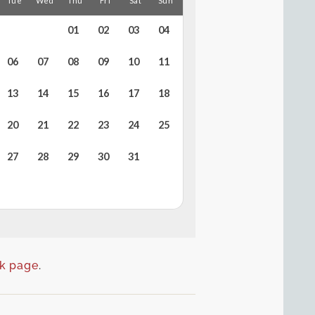
k page
.