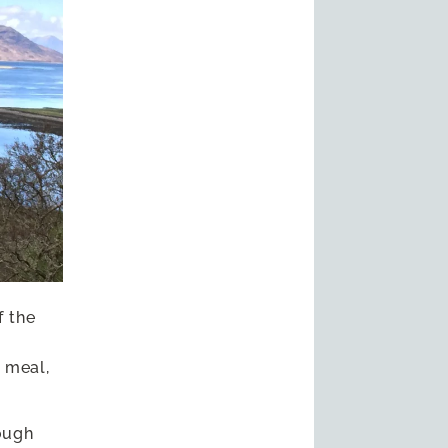
f the
 meal,
ough