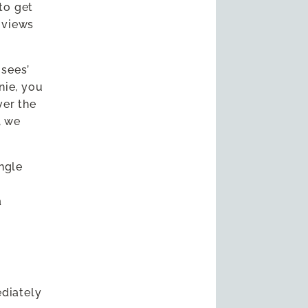
 to get
e views
 sees’
nie, you
ver the
, we
ingle
e
a
ediately