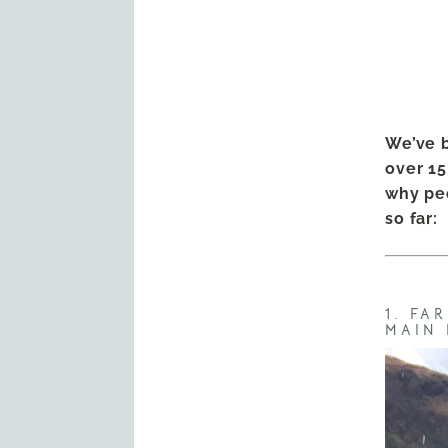
We’ve b
over 15
why peo
so far:
1. FA
MAIN 