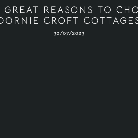
E GREAT REASONS TO CH
DORNIE CROFT COTTAGE
30/07/2023