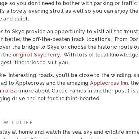
lage so you don’t need to bother with parking or traffic
It’s a lovely evening stroll as well so you can enjoy th
e and quiet.
ps to Skye provide an opportunity to visit all the ‘must
n better, the off-the-beaten track locations.
From Dor
over the bridge to Skye or choose the historic route o
h the
original Skye ferry
.
With lots of local knowledge
gest itineraries to suit you.
ike ‘interesting’ roads, you’ll be close to the winding, s
oad to Applecross and the amazing
Applecross Inn
, th
h na Bà
(more about Gaelic names in another post!) is 
ging drive and not for the faint-hearted.
E WILDLIFE
t stay at home and watch the sea, sky and wildlife imm