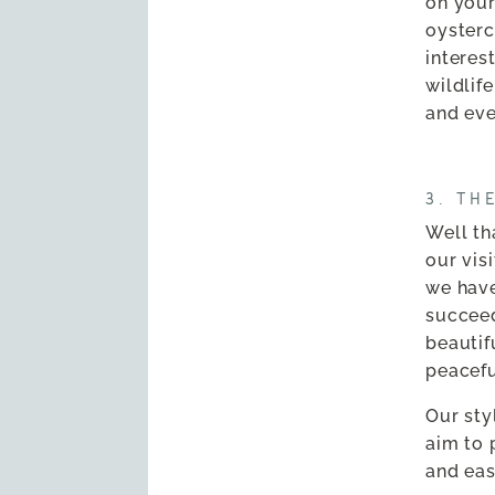
on your
oysterc
interes
wildlif
and eve
3. TH
Well tha
our vis
we have
succee
beautif
peacefu
Our sty
aim to 
and eas