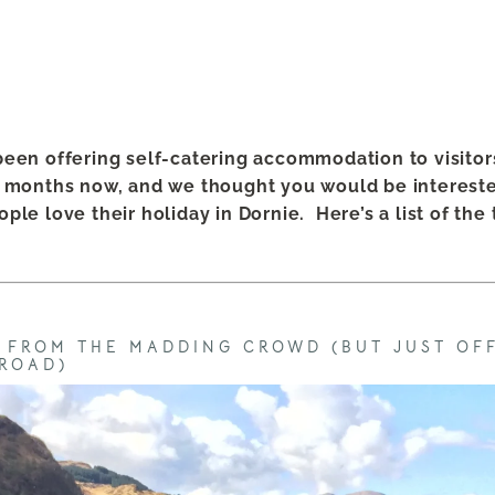
een offering self-catering accommodation to visitor
 months now, and we thought you would be intereste
ple love their holiday in Dornie.
Here’s a list of the
R FROM THE MADDING CROWD (BUT JUST OF
ROAD)