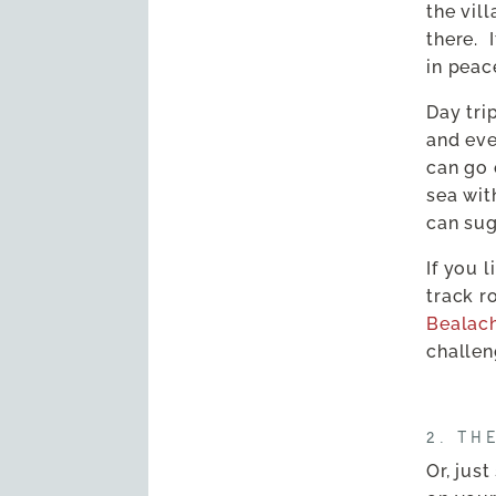
the vil
there.
in peac
Day tri
and eve
can go 
sea wit
can sug
If you l
track r
Bealac
challen
2. TH
Or, jus