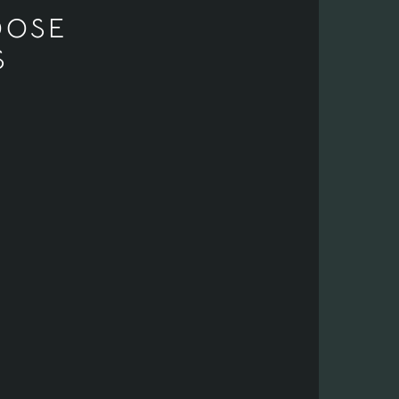
OOSE
S