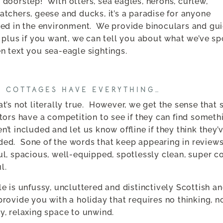
 doorstep!
With otters, sea eagles, herons, curlew,
atchers, geese and ducks, it’s a paradise for anyone
ted in the environment.
We provide binoculars and gui
e plus if you want, we can tell you about what we’ve s
n text you sea-eagle sightings.
E COTTAGES HAVE EVERYTHING…
t’s not literally true.
However, we get the sense that 
itors have a competition to see if they can find someth
n’t included and let us know offline if they think they’
ded.
Sone of the words that keep appearing in reviews
ul, spacious, well-equipped, spotlessly clean, super c
l.
le is unfussy, uncluttered and distinctively Scottish a
provide you with a holiday that requires no thinking, n
y, relaxing space to unwind.