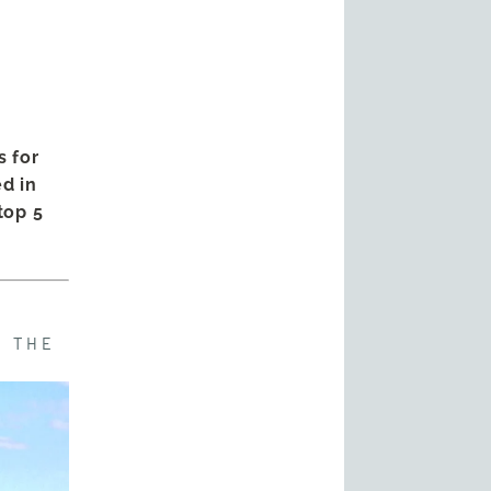
s for
d in
 top 5
F THE