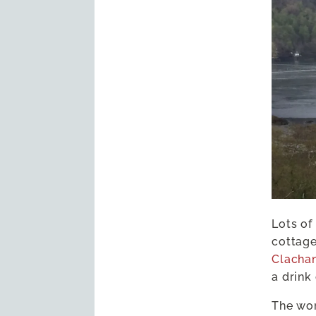
Lots of
cottage
Clacha
a drink
The wo