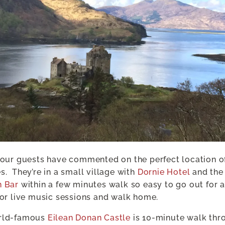
 our guests have commented on the perfect location o
s.
They’re in a small village with
Dornie Hotel
and the
n Bar
within a few minutes walk so easy to go out for a
 or live music sessions and walk home.
rld-famous
Eilean Donan Castle
is 10-minute walk thr