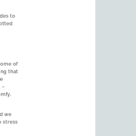
des to
potted
some of
ing that
ve
 –
omfy,
nd we
o stress